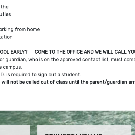
ther
cuties
t
orking from home
tation
HOOL EARLY? COME TO THE OFFICE AND WE WILL CALL Y
or guardian, who is on the approved contact list, must come
e campus.
.D. is required to sign out a student.
will not be called out of class until the parent/guardian ar