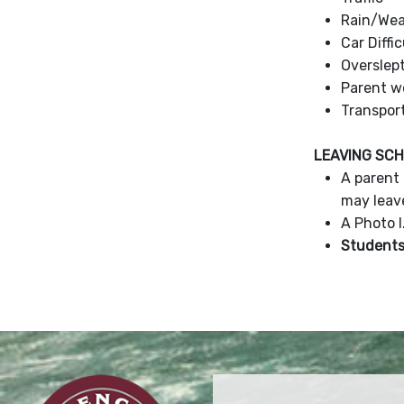
Rain/Wea
Car Diffi
Overslep
Parent w
Transpor
LEAVING SC
A parent 
may leav
A Photo I
Students 