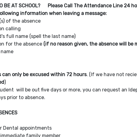
O BE AT SCHOOL? Please Call The Attendance Line 24 h
following information when leaving a message:
(s) of the absence
n calling
d's full name (spell the last name)
on for the absence
(if no reason given, the absence will b
s name
 can only be excused within 72 hours
. (If we have not reci
ed
)
tudent will be out five days or more, you can request an I
ys prior to absence.
BSENCES
or Dental appointments
 immediate family member