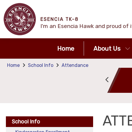
ESENCIA TK-8
I'm an Esencia Hawk and proud of i
Home
About Us
Home
School Info
Attendance
Attendance
Calendar
ATT
School Info