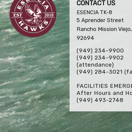
CONTACT US
ESENCIA TK-8
5 Aprender Street
Rancho Mission Viejo
92694
(949) 234-9900
(949) 234-9902
(attendance)
(949) 284-3021
(f
FACILITIES EMER
After Hours and Ho
(949) 493-2748