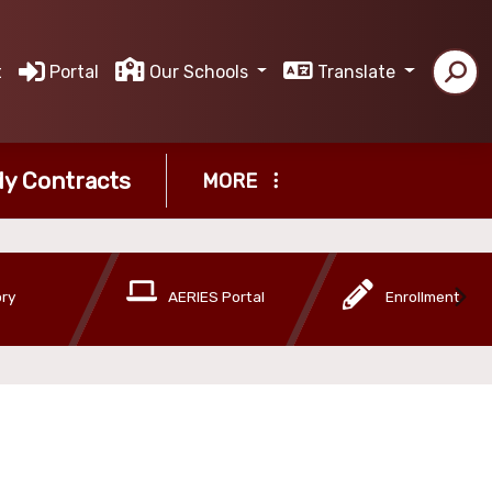
t
Portal
Our Schools
Translate
y Contracts
MORE
ory
AERIES Portal
Enrollment