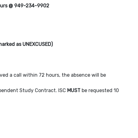
ours @ 949-234-9902
e marked as UNEXCUSED)
eved a call within 72 hours, the absence will be
dependent Study Contract. ISC
MUST
be requested 10