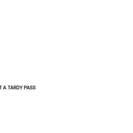
T A TARDY PASS