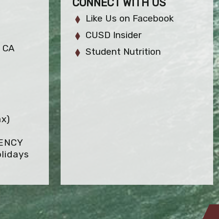
CONNECT WITH US
Like Us on Facebook
CUSD Insider
, CA
Student Nutrition
ax)
GENCY
lidays