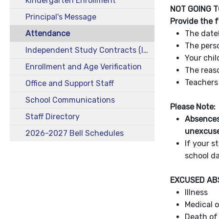
Kindergarten Enrollment
NOT GOING T
Principal's Message
Provide the 
Attendance
The date
The perso
Independent Study Contracts (ISC)
Your chil
Enrollment and Age Verification
The reas
Teacher
Office and Support Staff
School Communications
Please Note:
Staff Directory
Absences
unexcus
2026-2027 Bell Schedules
If your s
school da
EXCUSED A
Illness
Medical 
Death of