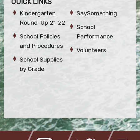
QUICK LINKS
Kindergarten
SaySomething
Round-Up 21-22
School
School Policies
Performance
and Procedures
Volunteers
School Supplies
by Grade