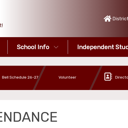
Distric
t!
School Info
Independent Stud
Bell Schedule 26-27
Volunteer
Direct
ENDANCE