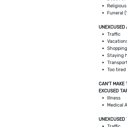
Religious
Funeral (
UNEXCUSED
Traffic
Vacation
Shoppin
Staying h
Transpor
Too tired
CAN'T MAKE 
EXCUSED TA
Illness
Medical 
UNEXCUSED 
Traffic