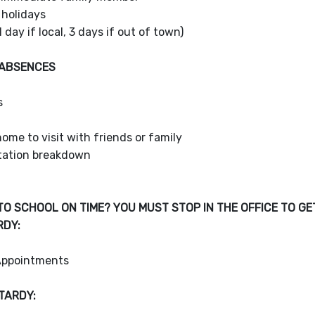
 holidays
1 day if local, 3 days if out of town)
 ABSENCES
s
g
ome to visit with friends or family
tation breakdown
TO SCHOOL ON TIME? YOU MUST STOP IN THE OFFICE TO GE
RDY:
Appointments
TARDY: