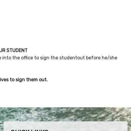
OUR STUDENT
 into the office to sign the studentout before he/she
rives to sign them out.