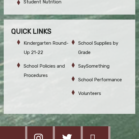
Student Nutrition
QUICK LINKS
Kindergarten Round-
School Supplies by
Up 21-22
Grade
School Policies and
SaySomething
Procedures
School Performance
Volunteers