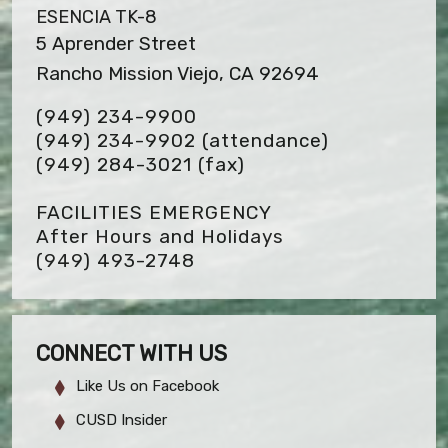
ESENCIA TK-8
5 Aprender Street
Rancho Mission Viejo, CA 92694
(949) 234-9900
(949) 234-9902 (attendance)
(949) 284-3021
(fax)
FACILITIES EMERGENCY
After Hours and Holidays
(949) 493-2748
CONNECT WITH US
Like Us on Facebook
CUSD Insider