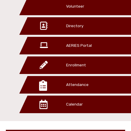
Volunteer
Directory
AERIES Portal
Enrollment
Attendance
Calendar