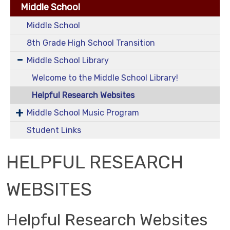
Middle School
Middle School
8th Grade High School Transition
Middle School Library
Welcome to the Middle School Library!
Helpful Research Websites
Middle School Music Program
Student Links
HELPFUL RESEARCH
WEBSITES
Helpful Research Websites