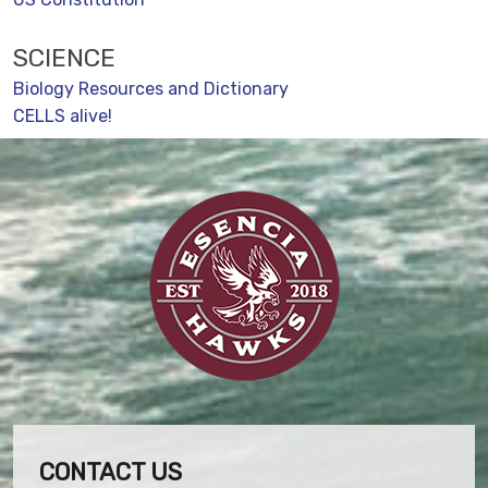
SCIENCE
Biology Resources and Dictionary
CELLS alive!
CONTACT US