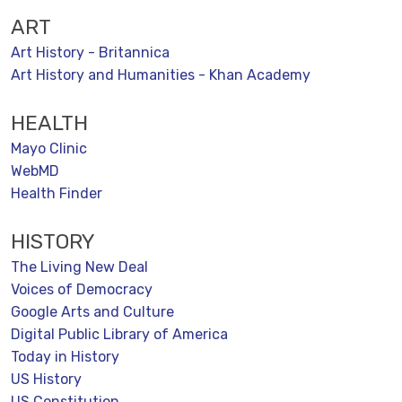
ART
Art History - Britannica
Art History and Humanities - Khan Academy
HEALTH
Mayo Clinic
WebMD
Health Finder
HISTORY
The Living New Deal
Voices of Democracy
Google Arts and Culture
Digital Public Library of America
Today in History
US History
US Constitution