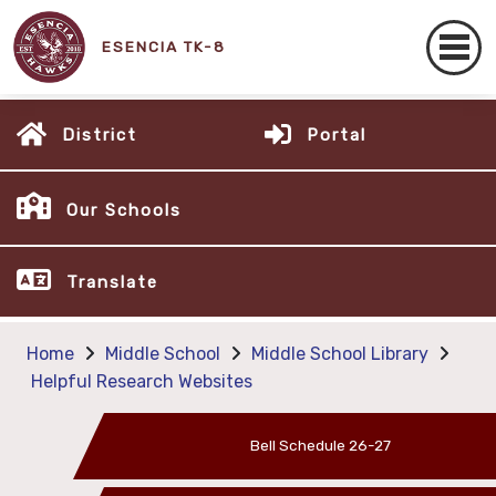
ESENCIA TK-8
District
Portal
Our Schools
Translate
Home
Middle School
Middle School Library
Helpful Research Websites
Bell Schedule 26-27