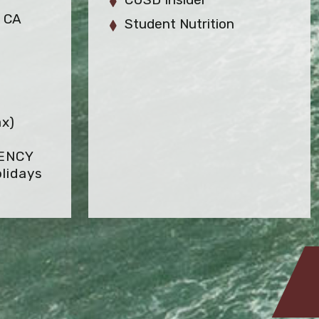
, CA
Student Nutrition
ax)
GENCY
lidays