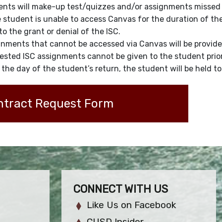
nts will make-up test/quizzes and/or assignments missed d
e student is unable to access Canvas for the duration of t
 to the grant or denial of the ISC.
nments that cannot be accessed via Canvas will be provide
sted ISC assignments cannot be given to the student prior 
the day of the student’s return, the student will be held 
ntract Request Form
CONNECT WITH US
Like Us on Facebook
CUSD Insider