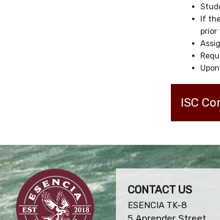
Stude
If th
prior
Assig
Reque
Upon 
ISC Co
CONTACT US
ESENCIA TK-8
5 Aprender Street