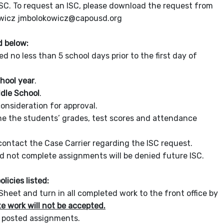
ISC. To request an ISC, please download the request from
okowicz jmbolokowicz@capousd.org
d below:
no less than 5 school days prior to the first day of
chool year
.
ddle School
.
onsideration for approval.
ne the students’ grades, test scores and attendance
contact the Case Carrier regarding the ISC request.
 not complete assignments will be denied future ISC.
licies listed:
eet and turn in all completed work to the front office by
e work will not be accepted.
h posted assignments.