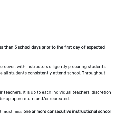
 than 5 school days prior to the first day of expected
oreover, with instructors diligently preparing students
ive all students consistently attend school. Throughout
eachers. It is up to each individual teachers’ discretion
ade-up upon return and/or recreated.
nt must miss
one or more consecutive instructional school