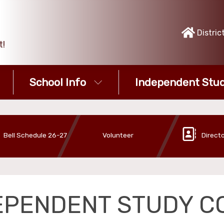
Distric
t!
School Info
Independent Stud
Bell Schedule 26-27
Volunteer
Direct
EPENDENT STUDY C