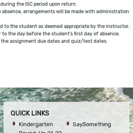
uring the ISC period upon return.
he absence, arrangements will be made with administration
d to the student as deemed appropriate by the instructor.
to the day before the student’s first day of absence.
to the assignment due dates and quiz/test dates.
QUICK LINKS
Kindergarten
SaySomething