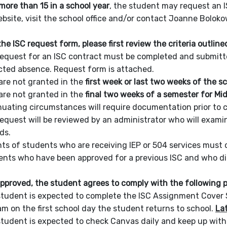
more than 15 in a school year
, the student may request an 
ebsite, visit the school office and/or contact Joanne Bol
he ISC request form, please first review the criteria outline
equest for an ISC contract must be completed and submitted 
ted absence. Request form is attached.
are not granted in the
first week or last two weeks of the s
are not granted in the
final two weeks of a semester for Mi
uating circumstances will require documentation prior to c
equest will be reviewed by an administrator who will exami
ds.
ts of students who are receiving IEP or 504 services must 
nts who have been approved for a previous ISC and who did
 approved, the student agrees to comply with the following po
tudent is expected to complete the ISC Assignment Cover Sh
am on the first school day the student returns to school.
Lat
tudent is expected to check Canvas daily and keep up wit