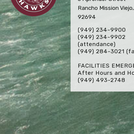
Rancho Mission Viejo
92694
(949) 234-9900
(949) 234-9902
(attendance)
(949) 284-3021
(f
FACILITIES EMER
After Hours and Ho
(949) 493-2748