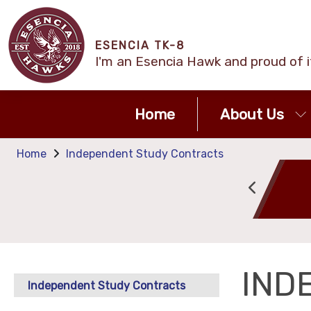
ESENCIA TK-8
I'm an Esencia Hawk and proud of i
Home
About Us
Home
Independent Study Contracts
Attendance
Calendar
IND
Independent Study Contracts