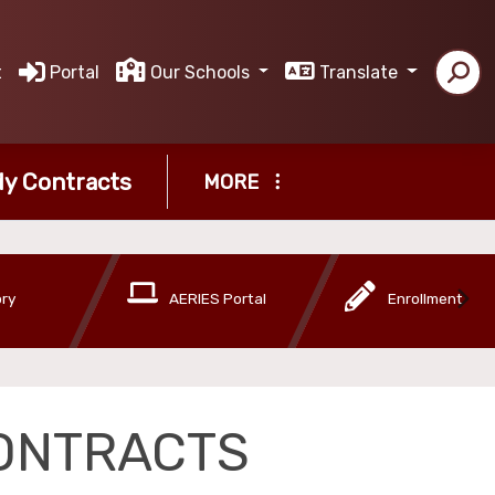
t
Portal
Our Schools
Translate
y Contracts
MORE
ory
AERIES Portal
Enrollment
ONTRACTS