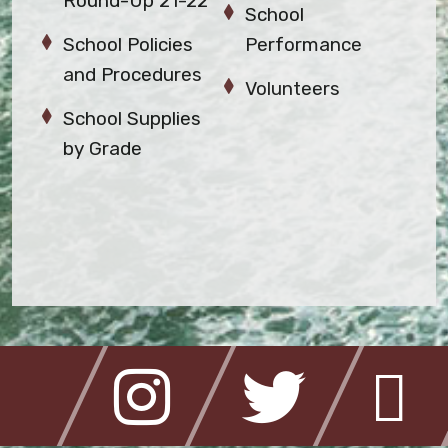
Round-Up 21-22
School
School Policies
Performance
and Procedures
Volunteers
School Supplies
by Grade