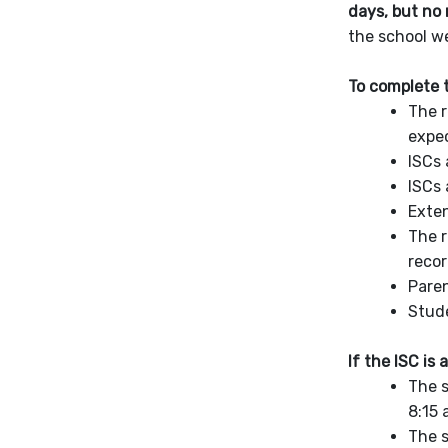
days, but no 
the school w
To complete t
The r
expec
ISCs 
ISCs 
Exten
The r
recor
Paren
Stude
If the ISC is
The s
8:15 
The s