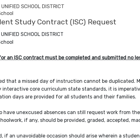
UNIFIED SCHOOL DISTRICT
School
ent Study Contract (ISC) Request
UNIFIED SCHOOL DISTRICT
School
or an ISC contract must be completed and submitted no less
zed that a missed day of instruction cannot be duplicated. M
y interactive core curriculum state standards, it is imperat
ation days are provided for all students and their families.
have unexcused absences can still request work from their t
choolwork, if any, should be provided, graded, accepted, m
id, if an unavoidable occasion should arise wherein a stude