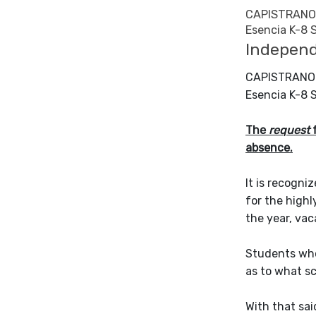
CAPISTRANO 
Esencia K-8 
Independ
CAPISTRANO 
Esencia K-8 
The
request
f
absence.
It is recogni
for the highl
the year, vac
Students who 
as to what s
With that sa