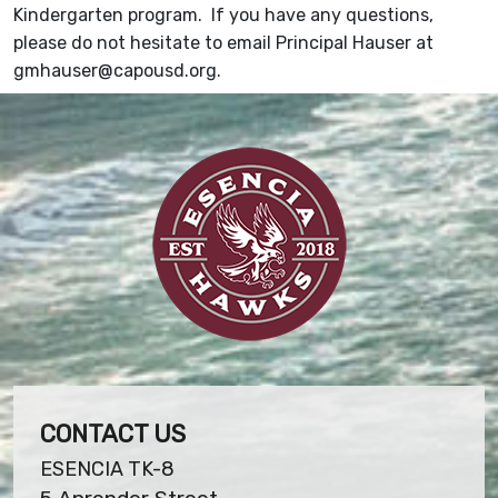
Kindergarten program. If you have any questions,
please do not hesitate to email Principal Hauser at
gmhauser@capousd.org.
CONTACT US
ESENCIA TK-8