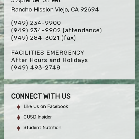
5 Aprender Street
Rancho Mission Viejo, CA 92694
(949) 234-9900
(949) 234-9902 (attendance)
(949) 284-3021
(fax)
FACILITIES EMERGENCY
After Hours and Holidays
(949) 493-2748
CONNECT WITH US
Like Us on Facebook
CUSD Insider
Student Nutrition