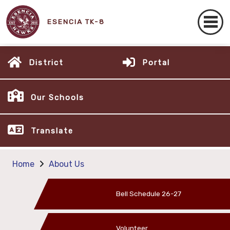
ESENCIA TK-8
District
Portal
Our Schools
Translate
Home
About Us
Bell Schedule 26-27
Volunteer