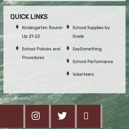
QUICK LINKS
Kindergarten Round-
School Supplies by
Up 21-22
Grade
School Policies and
SaySomething
Procedures
School Performance
Volunteers