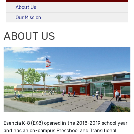
About Us
Our Mission
ABOUT US
Esencia K-8 (EK8) opened in the 2018-2019 school year
and has an on-campus Preschool and Transitional