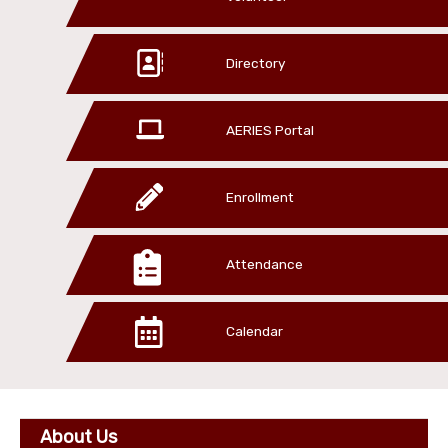
Directory
AERIES Portal
Enrollment
Attendance
Calendar
About Us