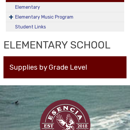
Elementary
Elementary Music Program
Student Links
ELEMENTARY SCHOOL
Supplies by Grade Level