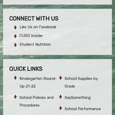
CONNECT WITH US
Like Us on Facebook
CUSD Insider
Student Nutrition
QUICK LINKS
Kindergarten Round-
School Supplies by
Up 21-22
Grade
School Policies and
SaySomething
Procedures
School Performance