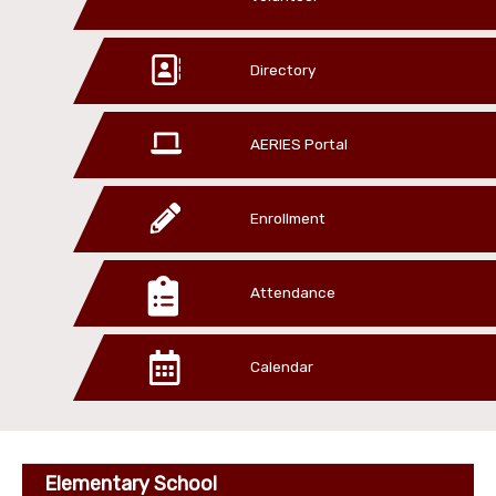
Directory
AERIES Portal
Enrollment
Attendance
Calendar
Elementary School