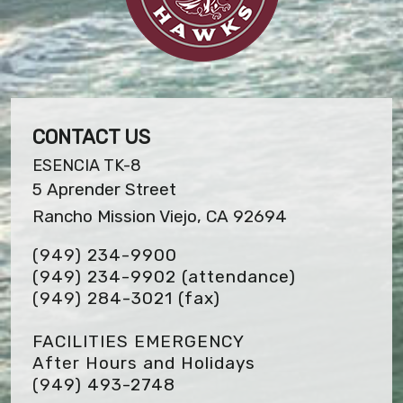
CONTACT US
ESENCIA TK-8
5 Aprender Street
Rancho Mission Viejo, CA 92694
(949) 234-9900
(949) 234-9902 (attendance)
(949) 284-3021
(fax)
FACILITIES EMERGENCY
After Hours and Holidays
(949) 493-2748