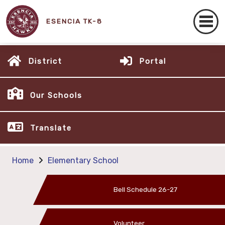
ESENCIA TK-8
District
Portal
Our Schools
Translate
Home
Elementary School
Bell Schedule 26-27
Volunteer